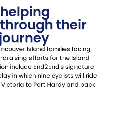
 helping
 through their
journey
couver Island families facing
draising efforts for the Island
ion include End2End’s signature
lay in which nine cyclists will ride
 Victoria to Port Hardy and back