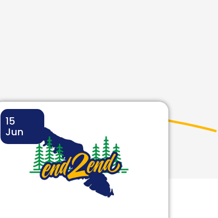
15
Jun