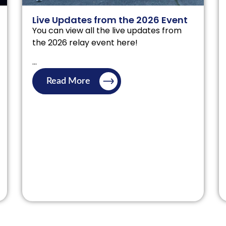
Live Updates from the 2026 Event
You can view all the live updates from
the 2026 relay event here!
...
Read More