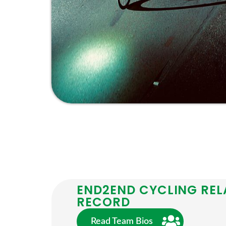
END2END CYCLING REL
RECORD
Read Team Bios