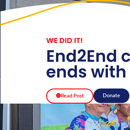
Home
About
WE DID IT!
End2End c
ends with
Donate
🔴Read Post