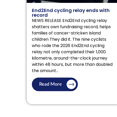
End2End cycling relay ends with
record
NEWS RELEASE End2End cycling relay
shatters own fundraising record, helps
families of cancer-stricken Island
children They did it. The nine cyclists
who rode the 2026 End2End cycling
relay not only completed their 1,000
kilometre, around-the-clock journey
within 48 hours, but more than doubled
the amount...
Read More