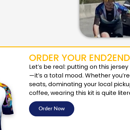
ORDER YOUR END2END
Let’s be real: putting on this jerse
—it’s a total mood. Whether you’r
seats, dominating your local pick
coffee, wearing this kit is quite lite
Order Now