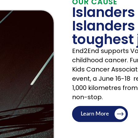
OUR CAUSE
Islanders
Islanders
toughest 
End2End supports Van
childhood cancer. Fun
Kids Cancer Associat
event, a June 16-18 re
1,000 kilometres from
non-stop.
Learn More