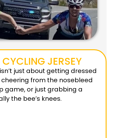
 CYCLING JERSEY
y isn’t just about getting dressed
e cheering from the nosebleed
up game, or just grabbing a
rally the bee’s knees.