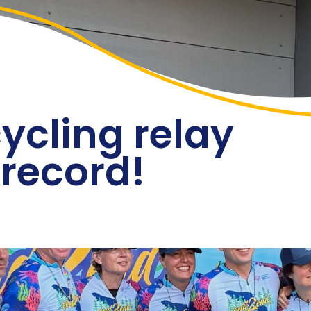
Events
Blog
Sponsors
Contact
Donate
ycling relay
 record!