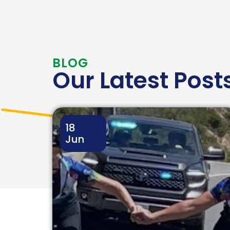
BLOG
Our Latest Post
18
Jun