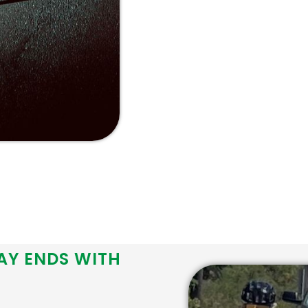
AY ENDS WITH