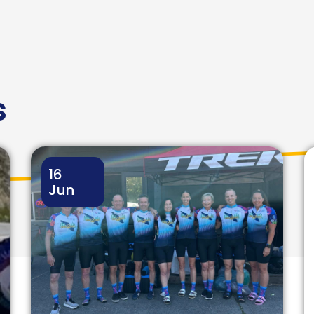
s
16
Jun