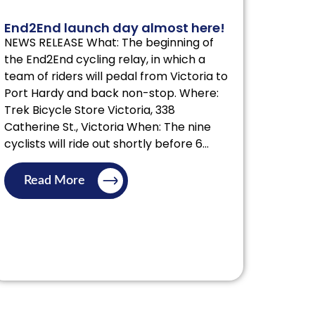
End2End launch day almost here!
NEWS RELEASE What: The beginning of
the End2End cycling relay, in which a
team of riders will pedal from Victoria to
Port Hardy and back non-stop. Where:
Trek Bicycle Store Victoria, 338
Catherine St., Victoria When: The nine
cyclists will ride out shortly before 6...
Read More