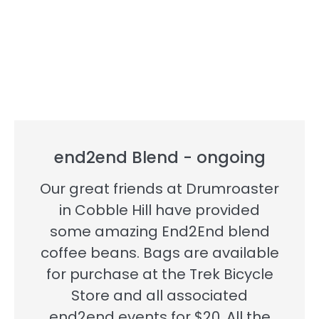
end2end Blend - ongoing
Our great friends at Drumroaster
in Cobble Hill have provided
some amazing End2End blend
coffee beans. Bags are available
for purchase at the Trek Bicycle
Store and all associated
end2end events for $20. All the