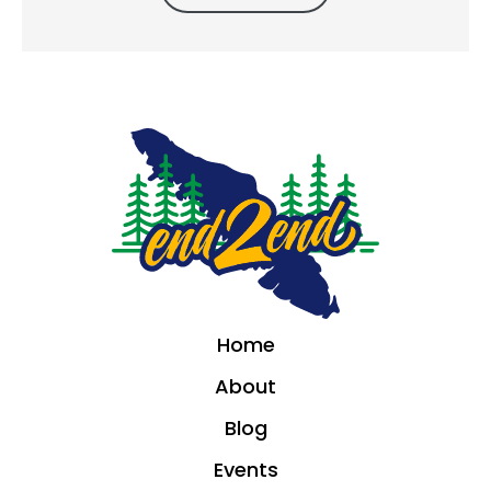
Home
About
Blog
Events