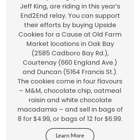
Jeff King, are riding in this year’s
End2End relay. You can support
their efforts by buying Upside
Cookies for a Cause at Old Farm
Market locations in Oak Bay
(2585 Cadboro Bay Rd.),
Courtenay (660 England Ave.)
and Duncan (5164 Francis St.).
The cookies come in four flavours
– M&M, chocolate chip, oatmeal
raisin and white chocolate
macadamia – and sell in bags of
8 for $4.99, or bags of 12 for $6.99.
Learn More