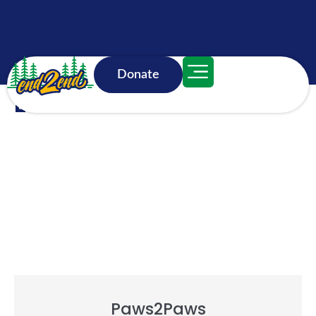
Donate
Events
Paws2Paws