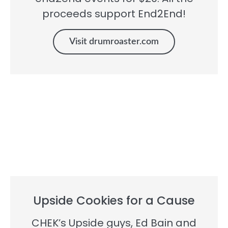
proceeds support End2End!
Visit drumroaster.com
Upside Cookies for a Cause
CHEK’s Upside guys, Ed Bain and