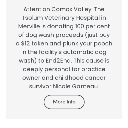
Attention Comox Valley: The
Tsolum Veterinary Hospital in
Merville is donating 100 per cent
of dog wash proceeds (just buy
a $12 token and plunk your pooch
in the facility’s automatic dog
wash) to End2End. This cause is
deeply personal for practice
owner and childhood cancer
survivor Nicole Garneau.
More Info