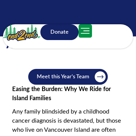
Donate
About
Meet this Year's Team
Easing the Burden: Why We Ride for
Island Families
Any family blindsided by a childhood
cancer diagnosis is devastated, but those
who live on Vancouver Island are often