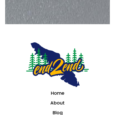
Home
About
Blog