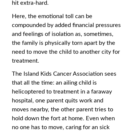
hit extra-hard.
Here, the emotional toll can be
compounded by added financial pressures
and feelings of isolation as, sometimes,
the family is physically torn apart by the
need to move the child to another city for
treatment.
The Island Kids Cancer Association sees
that all the time: an ailing child is
helicoptered to treatment in a faraway
hospital, one parent quits work and
moves nearby, the other parent tries to
hold down the fort at home. Even when
no one has to move, caring for an sick