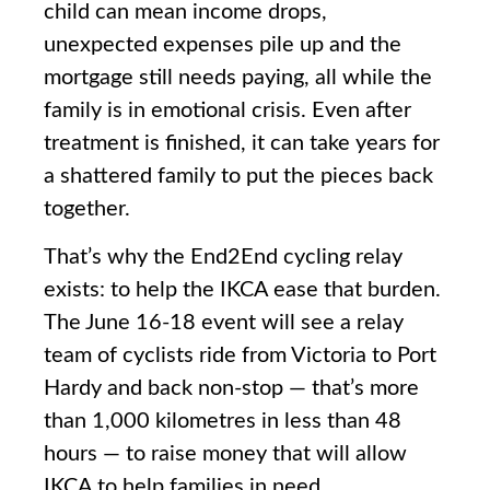
child can mean income drops,
unexpected expenses pile up and the
mortgage still needs paying, all while the
family is in emotional crisis. Even after
treatment is finished, it can take years for
a shattered family to put the pieces back
together.
That’s why the End2End cycling relay
exists: to help the IKCA ease that burden.
The June 16-18 event will see a relay
team of cyclists ride from Victoria to Port
Hardy and back non-stop — that’s more
than 1,000 kilometres in less than 48
hours — to raise money that will allow
IKCA to help families in need.