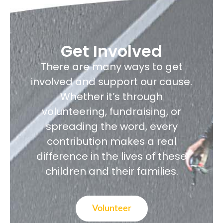
Get Involved
There are many ways to get
involved and support our cause.
Whether it’s through
volunteering, fundraising, or
spreading the word, every
contribution makes a real
difference in the lives of these
children and their families.
Volunteer