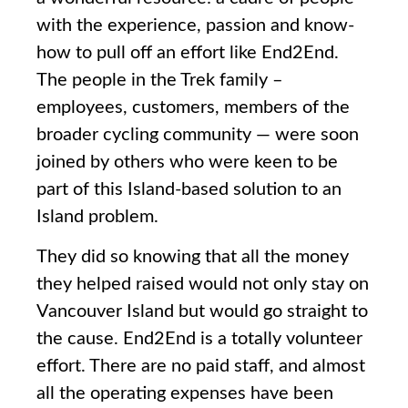
with the experience, passion and know-
how to pull off an effort like End2End.
The people in the Trek family –
employees, customers, members of the
broader cycling community — were soon
joined by others who were keen to be
part of this Island-based solution to an
Island problem.
They did so knowing that all the money
they helped raised would not only stay on
Vancouver Island but would go straight to
the cause. End2End is a totally volunteer
effort. There are no paid staff, and almost
all the operating expenses have been