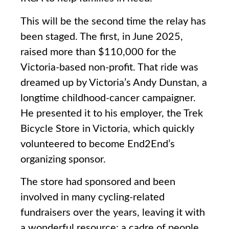
This will be the second time the relay has
been staged. The first, in June 2025,
raised more than $110,000 for the
Victoria-based non-profit. That ride was
dreamed up by Victoria’s Andy Dunstan, a
longtime childhood-cancer campaigner.
He presented it to his employer, the Trek
Bicycle Store in Victoria, which quickly
volunteered to become End2End’s
organizing sponsor.
The store had sponsored and been
involved in many cycling-related
fundraisers over the years, leaving it with
a wonderful resource: a cadre of people