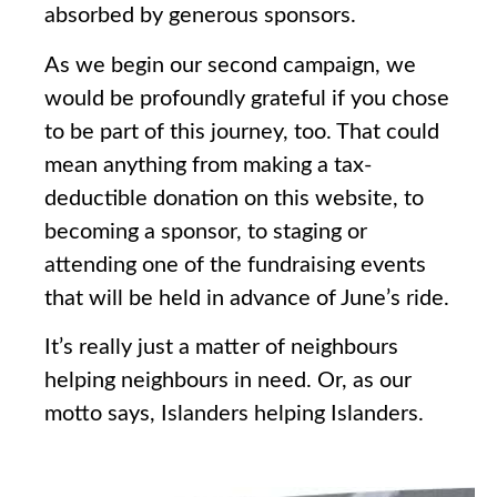
absorbed by generous sponsors.
As we begin our second campaign, we
would be profoundly grateful if you chose
to be part of this journey, too. That could
mean anything from making a tax-
deductible donation on this website, to
becoming a sponsor, to staging or
attending one of the fundraising events
that will be held in advance of June’s ride.
It’s really just a matter of neighbours
helping neighbours in need. Or, as our
motto says, Islanders helping Islanders.