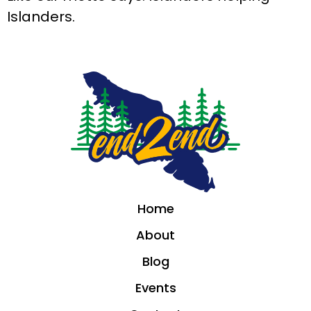
Islanders.
Home
About
Blog
Events