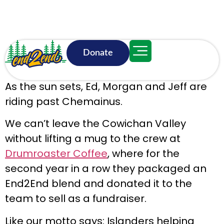
Donate
June 16, 9:15 p.m.
As the sun sets, Ed, Morgan and Jeff are
riding past Chemainus.
We can’t leave the Cowichan Valley
without lifting a mug to the crew at
Drumroaster Coffee
, where for the
second year in a row they packaged an
End2End blend and donated it to the
team to sell as a fundraiser.
Like our motto says: Islanders helping