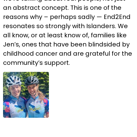
an abstract concept. This is one of the
reasons why – perhaps sadly — End2End
resonates so strongly with Islanders. We
all know, or at least know of, families like
Jen’s, ones that have been blindsided by
childhood cancer and are grateful for the
community’s support.