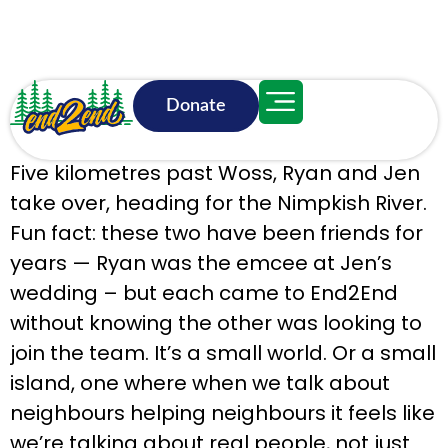
Donate
June 17, 11:50 a.m.
Five kilometres past Woss, Ryan and Jen
take over, heading for the Nimpkish River.
Fun fact: these two have been friends for
years — Ryan was the emcee at Jen’s
wedding – but each came to End2End
without knowing the other was looking to
join the team. It’s a small world. Or a small
island, one where when we talk about
neighbours helping neighbours it feels like
we’re talking about real people, not just