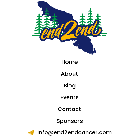
Home
About
Blog
Events
Contact
Sponsors
info@end2endcancer.com