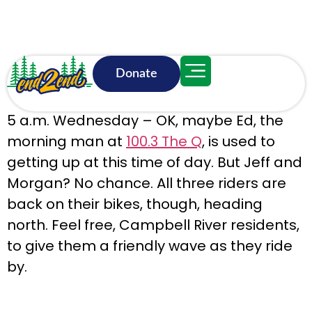
Donate
June 17, 5:58 a.m.
5 a.m. Wednesday – OK, maybe Ed, the
morning man at
100.3 The Q
, is used to
getting up at this time of day. But Jeff and
Morgan? No chance. All three riders are
back on their bikes, though, heading
north. Feel free, Campbell River residents,
to give them a friendly wave as they ride
by.