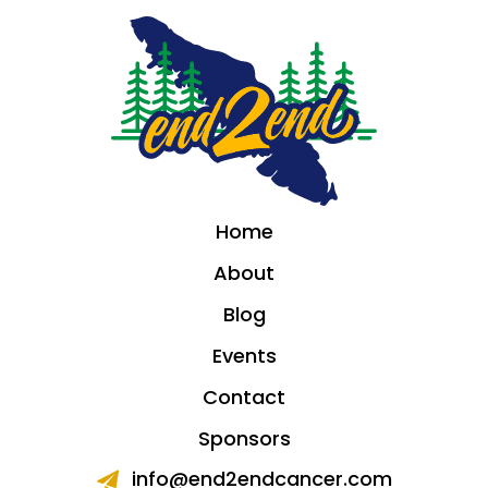
Home
About
Blog
Events
Contact
Sponsors
info@end2endcancer.com