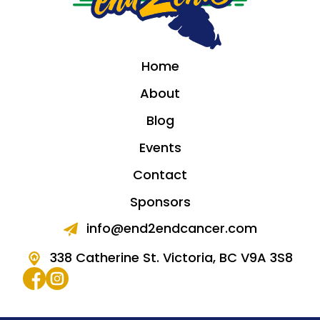
Home
About
Blog
Events
Contact
Sponsors
info@end2endcancer.com
338 Catherine St. Victoria, BC V9A 3S8