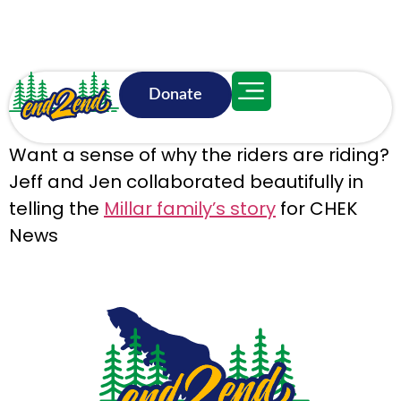
Donate
June 18, 3:18 p.m.
Want a sense of why the riders are riding?
Jeff and Jen collaborated beautifully in
telling the
Millar family’s story
for CHEK
News