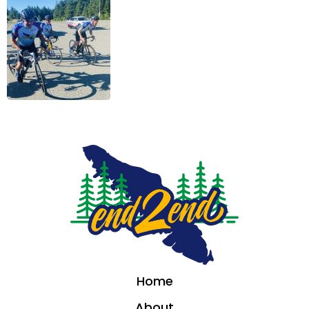
Home
About