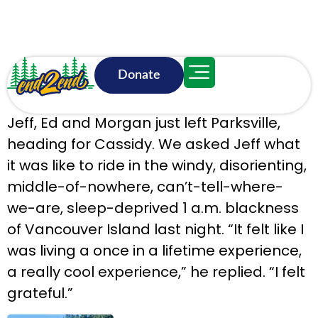
Donate
June 18, 8:42 a.m.
Jeff, Ed and Morgan just left Parksville,
heading for Cassidy. We asked Jeff what
it was like to ride in the windy, disorienting,
middle-of-nowhere, can’t-tell-where-
we-are, sleep-deprived 1 a.m. blackness
of Vancouver Island last night. “It felt like I
was living a once in a lifetime experience,
a really cool experience,” he replied. “I felt
grateful.”