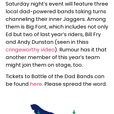
Saturday night’s event will feature three
local dad-powered bands taking turns
channeling their inner Jaggers. Among
them is Big Font, which includes not only
Ed but two of last year’s riders, Bill Fry
and Andy Dunstan (seen in thiss
cringeworthy video
). Rumour has it that
another member of this year’s team
might join them on stage, too.
Tickets to Battle of the Dad Bands can
be found
here
. Please spread the word.