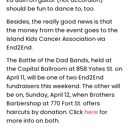
Ed Bain on guitar (not accordion)
should be fun to dance to, too.
Besides, the really good news is that
the money from the event goes to the
Island Kids Cancer Association via
End2End.
The Battle of the Dad Bands, held at
the Capital Ballroom at 858 Yates St. on
April 11, will be one of two End2End
fundraisers this weekend. The other will
be on, Sunday, April 12, when Brothers
Barbershop at 770 Fort St. offers
haircuts by donation. Click
here
for
more info on both.