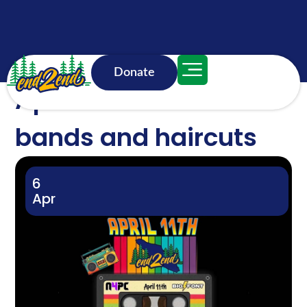
Donate
April 11 weekend: Dad
bands and haircuts
6
Apr