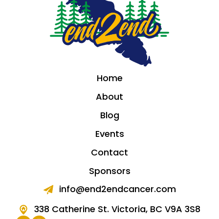
Home
About
Blog
Events
Contact
Sponsors
info@end2endcancer.com
338 Catherine St. Victoria, BC V9A 3S8