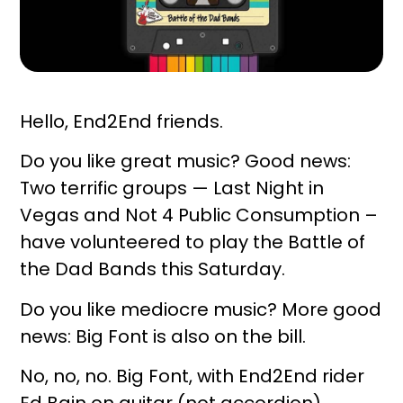
Hello, End2End friends.
Do you like great music? Good news:
Two terrific groups — Last Night in
Vegas and Not 4 Public Consumption –
have volunteered to play the Battle of
the Dad Bands this Saturday.
Do you like mediocre music? More good
news: Big Font is also on the bill.
No, no, no. Big Font, with End2End rider